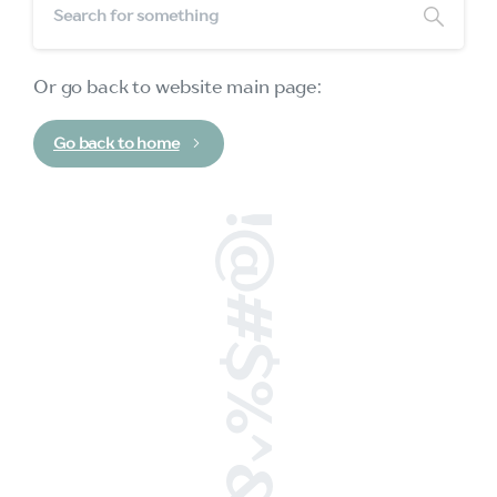
Or go back to website main page:
Go back to home
!@#$%^&*