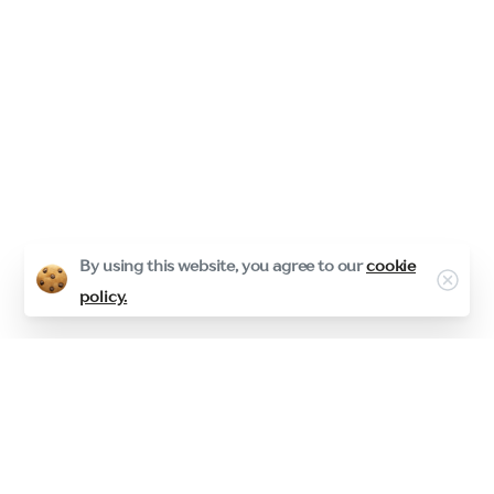
By using this website, you agree to our
cookie
Clos
policy.