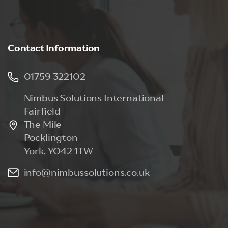
Contact
Information
01759 322102
Nimbus Solutions International
Fairfield
The Mile
Pocklington
York, YO42 1TW
info@nimbussolutions.co.uk