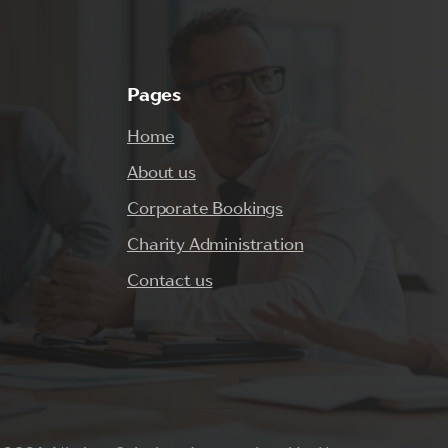
Pages
Home
About us
Corporate Bookings
Charity Administration
Contact us