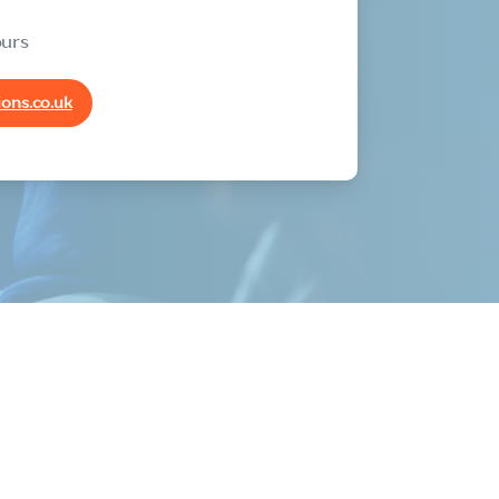
ours
ons.co.uk