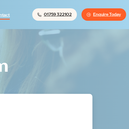
01759 322102
Enquire Today
ntact
m