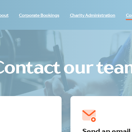
bout
Corporate Bookings
Charity Administration
Co
Contact our tea
Send an email