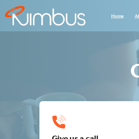
Home
A
Give us a call