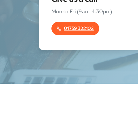
Mon to Fri (9am-4.30pm)
01759 322102