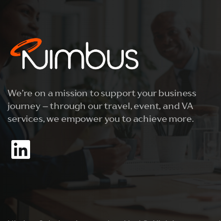
We’re on a mission to support your business
journey – through our travel, event, and VA
services, we empower you to achieve more.