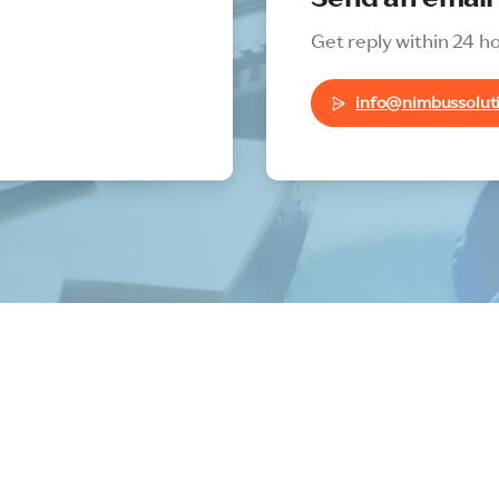
Get reply within 24 h
info@nimbussoluti