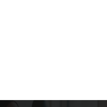
Internet Provider