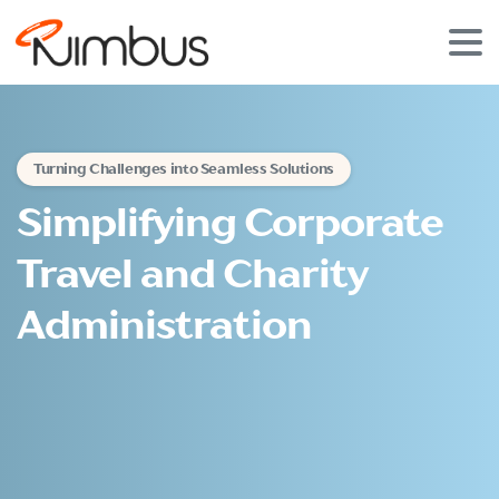
Turning Challenges into Seamless Solutions
Simplifying Corporate
Travel and Charity
Administration