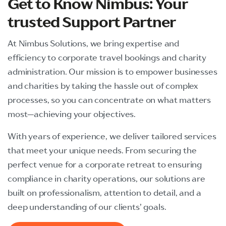
Get to Know Nimbus: Your
trusted
Support Partner
At Nimbus Solutions, we bring expertise and
efficiency to corporate travel bookings and charity
administration. Our mission is to empower businesses
and charities by taking the hassle out of complex
processes, so you can concentrate on what matters
most—achieving your objectives.
With years of experience, we deliver tailored services
that meet your unique needs. From securing the
perfect venue for a corporate retreat to ensuring
compliance in charity operations, our solutions are
built on professionalism, attention to detail, and a
deep understanding of our clients’ goals.