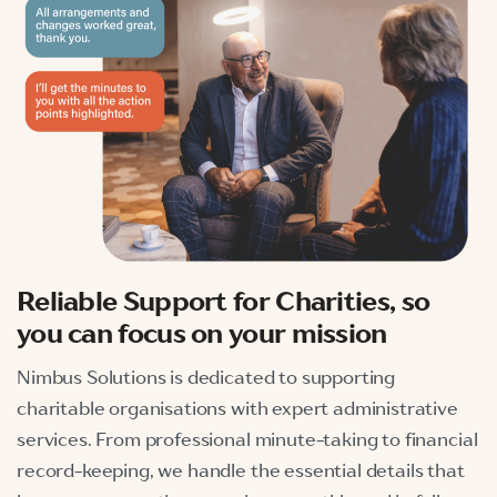
Reliable
Support for Charities, so
you can focus on your mission
Nimbus Solutions is dedicated to supporting
charitable organisations with expert administrative
services. From professional minute-taking to financial
record-keeping, we handle the essential details that