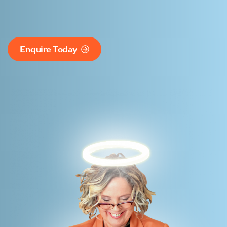
Enquire Today