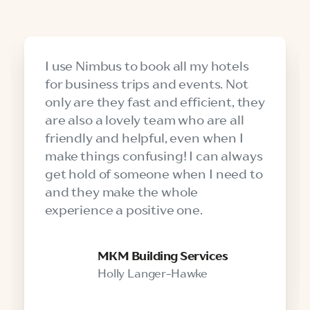
I use Nimbus to book all my hotels
for business trips and events. Not
only are they fast and efficient, they
are also a lovely team who are all
friendly and helpful, even when I
make things confusing! I can always
get hold of someone when I need to
and they make the whole
experience a positive one.
MKM Building Services
Holly Langer-Hawke