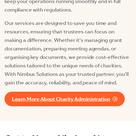
keep your operations running smoothly and in full
compliance with regulations.
Our services are designed to save you time and
resources, ensuring that trustees can focus on
making a difference. Whether it’s managing grant
documentation, preparing meeting agendas, or
organising key documents, we provide cost-effective
solutions tailored to the unique needs of charities.
With Nimbus Solutions as your trusted partner, you’ll
gain the accuracy, reliability, and peace of mind.
Learn More About Charity Administration