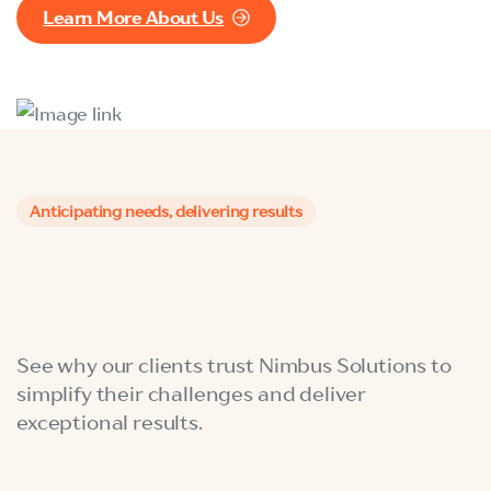
Learn More About Us
Anticipating needs, delivering results
See why our clients trust Nimbus Solutions to
simplify their challenges and deliver
exceptional results.