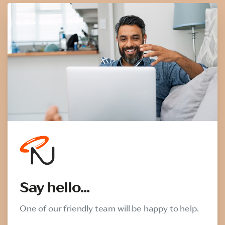
Say hello...
One of our friendly team will be happy to help.