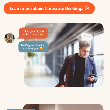
Learn more about Corporate Bookings