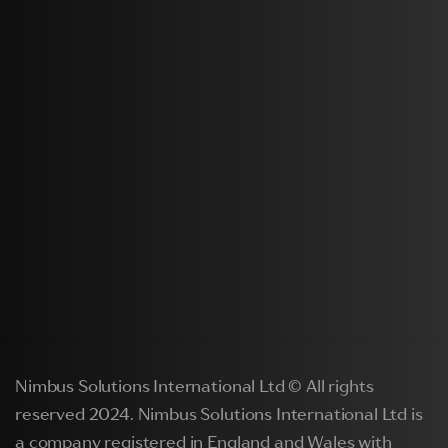
Nimbus Solutions International Ltd © All rights
reserved 2024. Nimbus Solutions International Ltd is
a company registered in England and Wales with