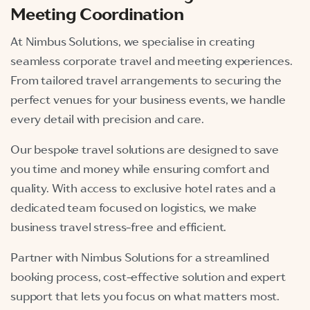
Meeting Coordination
At Nimbus Solutions, we specialise in creating
seamless corporate travel and meeting experiences.
From tailored travel arrangements to securing the
perfect venues for your business events, we handle
every detail with precision and care.
Our bespoke travel solutions are designed to save
you time and money while ensuring comfort and
quality. With access to exclusive hotel rates and a
dedicated team focused on logistics, we make
business travel stress-free and efficient.
Partner with Nimbus Solutions for a streamlined
booking process, cost-effective solution and expert
support that lets you focus on what matters most.