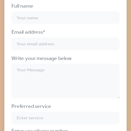
Full name
Email address*
Write your message below
Preferred service
Enter you phone number