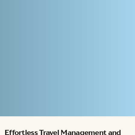
Effortless
Travel Management and